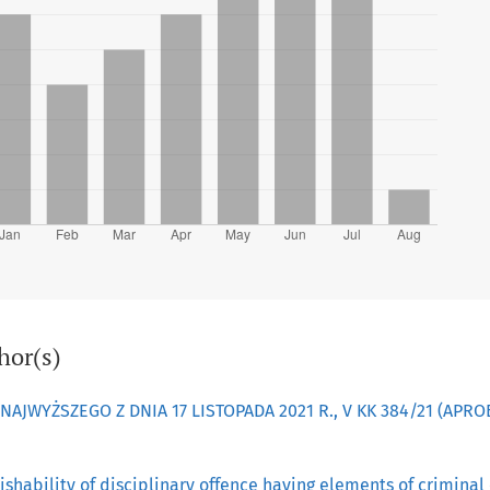
hor(s)
JWYŻSZEGO Z DNIA 17 LISTOPADA 2021 R., V KK 384/21 (APR
ishability of disciplinary offence having elements of criminal 