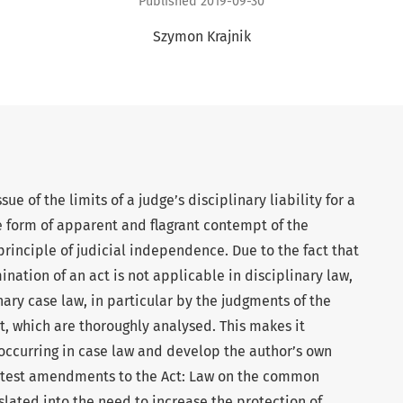
Published 2019-09-30
Szymon Krajnik
sue of the limits of a judge’s disciplinary liability for a
form of apparent and flagrant contempt of the
principle of judicial independence. Due to the fact that
ination of an act is not applicable in disciplinary law,
nary case law, in particular by the judgments of the
, which are thoroughly analysed. This makes it
occurring in case law and develop the author’s own
latest amendments to the Act: Law on the common
slated into the need to increase the protection of