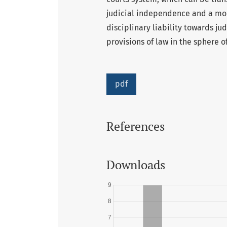
judicial independence and a more
disciplinary liability towards j
provisions of law in the sphere o
pdf
References
Downloads