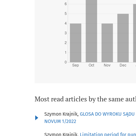
Most read articles by the same aut
Szymon Krajnik,
GLOSA DO WYROKU SĄDU NA
NOVUM 1/2022
Szymon Krajnik,
Limitation period for pun