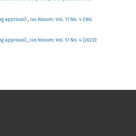
ing approval)
,
Ius Novum: Vol. 17 No. 4 ENG
ing approval)
,
Ius Novum: Vol. 17 No. 4 (2023):