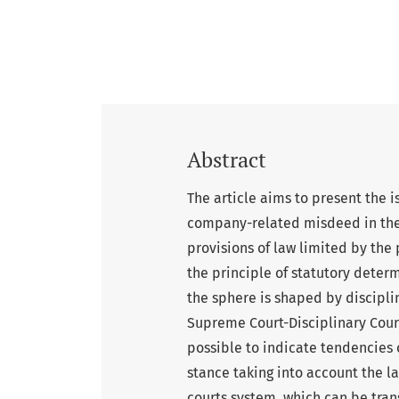
Abstract
The article aims to present the is
company-related misdeed in the 
provisions of law limited by the 
the principle of statutory determ
the sphere is shaped by discipli
Supreme Court-Disciplinary Court
possible to indicate tendencies 
stance taking into account the 
courts system, which can be tran