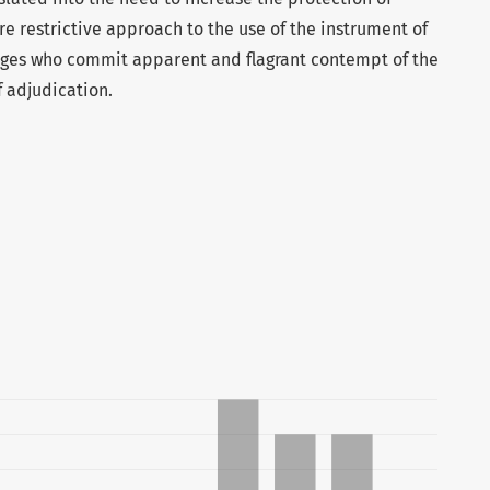
 restrictive approach to the use of the instrument of
udges who commit apparent and flagrant contempt of the
f adjudication.