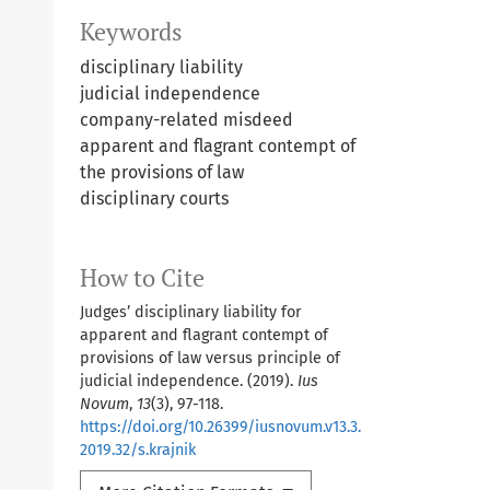
Keywords
disciplinary liability
judicial independence
company-related misdeed
apparent and flagrant contempt of
the provisions of law
disciplinary courts
How to Cite
Judges’ disciplinary liability for
apparent and flagrant contempt of
provisions of law versus principle of
judicial independence. (2019).
Ius
Novum
,
13
(3), 97-118.
https://doi.org/10.26399/iusnovum.v13.3.
2019.32/s.krajnik