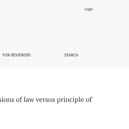
Login
udicial independence
FOR REVIEWERS
SEARCH
sions of law versus principle of