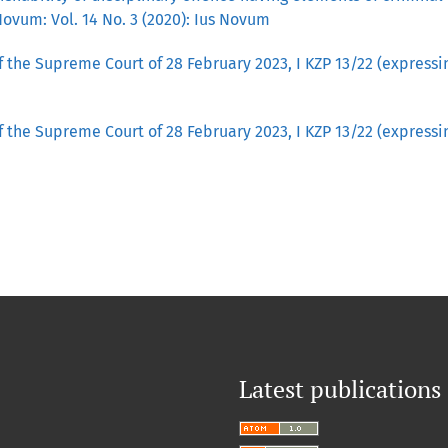
Novum: Vol. 14 No. 3 (2020): Ius Novum
 the Supreme Court of 28 February 2023, I KZP 13/22 (express
 the Supreme Court of 28 February 2023, I KZP 13/22 (express
Latest publications