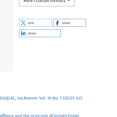
More Citation Formats
post
share
share
OBUJĄCA)
,
Ius Novum: Vol. 16 No. 1 (2022): IUS
offence and the principle of jurisdictional