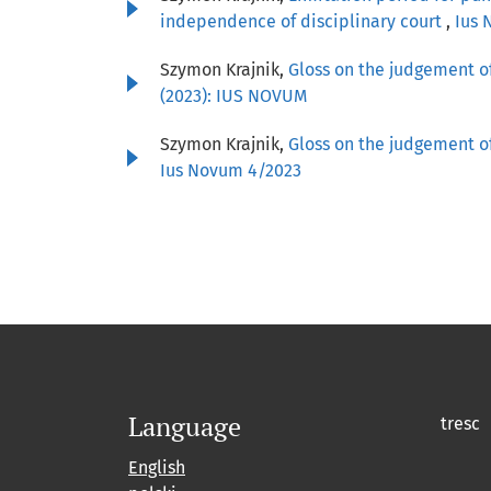
independence of disciplinary court
,
Ius 
Szymon Krajnik,
Gloss on the judgement of
(2023): IUS NOVUM
Szymon Krajnik,
Gloss on the judgement of
Ius Novum 4/2023
Language
tresc
English