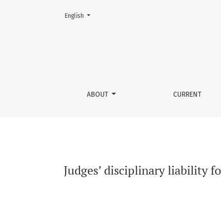
Change the language. The current language is:
English
Judges’ disciplinary liability for apparent an
ABOUT
CURRENT
Judges’ disciplinary liability 