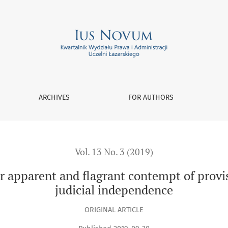
d flagrant contempt of provisions of law versus principle of j
ARCHIVES
FOR AUTHORS
Vol. 13 No. 3 (2019)
for apparent and flagrant contempt of provi
judicial independence
ORIGINAL ARTICLE