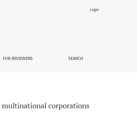
Login
FOR REVIEWERS
SEARCH
n multinational corporations