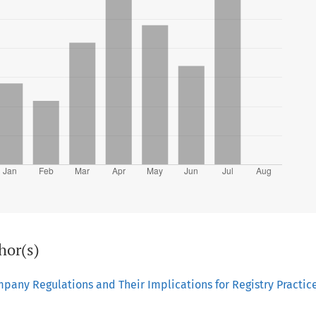
hor(s)
mpany Regulations and Their Implications for Registry Practic