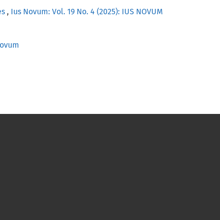
es
,
Ius Novum: Vol. 19 No. 4 (2025): IUS NOVUM
 Novum