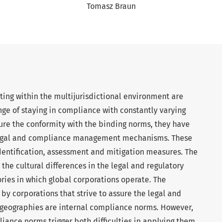
Tomasz Braun
ting within the multijurisdictional environment are
nge of staying in compliance with constantly varying
ssure the conformity with the binding norms, they have
legal and compliance management mechanisms. These
dentification, assessment and mitigation measures. The
m the cultural differences in the legal and regulatory
ories in which global corporations operate. The
 corporations that strive to assure the legal and
e geographies are internal compliance norms. However,
iance norms trigger both difficulties in applying them