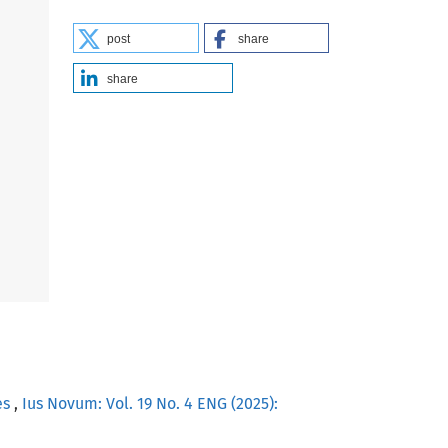
post
share
share
es
,
Ius Novum: Vol. 19 No. 4 ENG (2025):