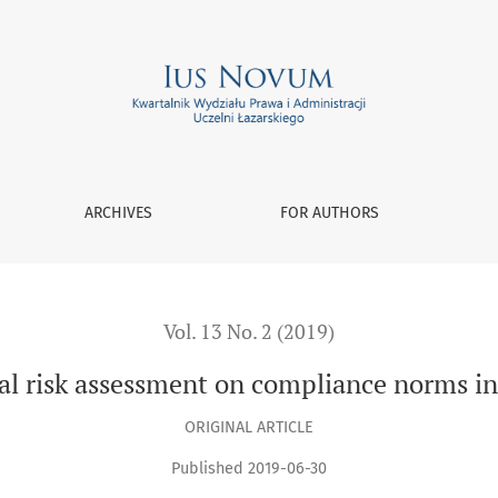
nt on compliance norms in multinational corporations
ARCHIVES
FOR AUTHORS
Vol. 13 No. 2 (2019)
gal risk assessment on compliance norms i
ORIGINAL ARTICLE
Published 2019-06-30