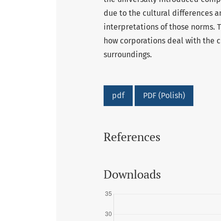
due to the cultural differences 
interpretations of those norms. 
how corporations deal with the c
surroundings.
pdf
PDF (Polish)
References
Downloads