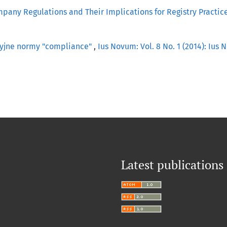
mpany Regulations and Their Implications for Registry Practic
cyjne normy "compliance"
,
Ius Novum: Vol. 8 No. 1 (2014): Ius
Latest publications