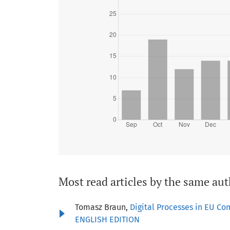
Most read articles by the same aut
Tomasz Braun,
Digital Processes in EU Co
ENGLISH EDITION