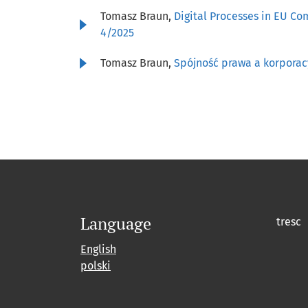
Tomasz Braun,
Digital Processes in EU Co
4/2025
Tomasz Braun,
Spójność prawa a korpora
Language
tresc
English
polski