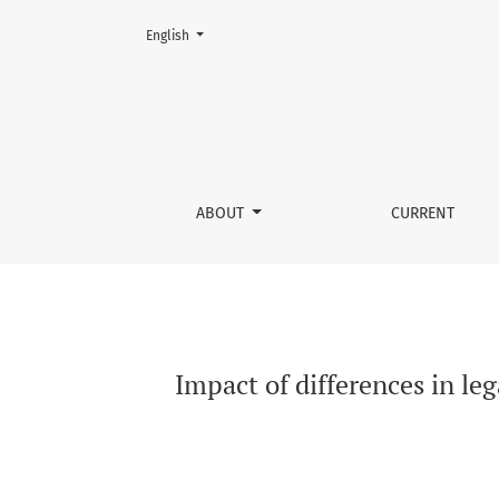
Change the language. The current language is:
English
Impact of differences in legal risk assessme
ABOUT
CURRENT
Impact of differences in le