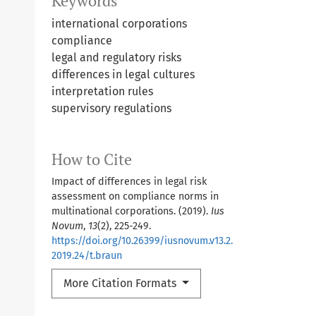
Keywords
international corporations
compliance
legal and regulatory risks
differences in legal cultures
interpretation rules
supervisory regulations
How to Cite
Impact of differences in legal risk
assessment on compliance norms in
multinational corporations. (2019).
Ius
Novum
,
13
(2), 225-249.
https://doi.org/10.26399/iusnovum.v13.2.
2019.24/t.braun
More Citation Formats