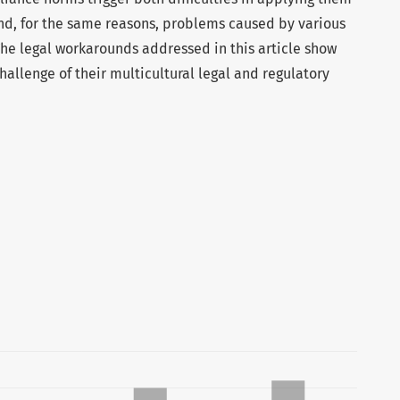
and, for the same reasons, problems caused by various
The legal workarounds addressed in this article show
hallenge of their multicultural legal and regulatory