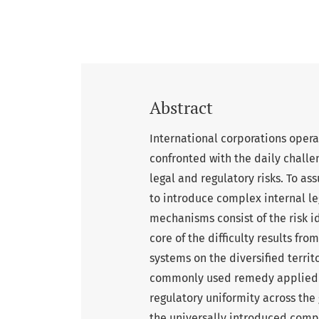
Abstract
International corporations opera
confronted with the daily challe
legal and regulatory risks. To a
to introduce complex internal 
mechanisms consist of the risk i
core of the difficulty results fro
systems on the diversified territ
commonly used remedy applied by
regulatory uniformity across th
the universally introduced compl