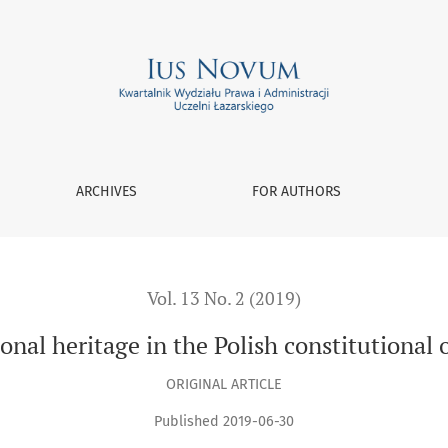
 order
ARCHIVES
FOR AUTHORS
Vol. 13 No. 2 (2019)
onal heritage in the Polish constitutional 
ORIGINAL ARTICLE
Published 2019-06-30