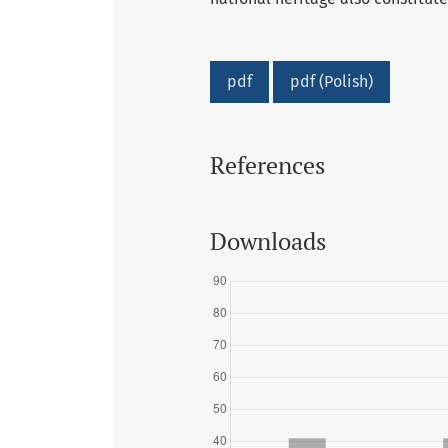
pdf
pdf (Polish)
References
Downloads