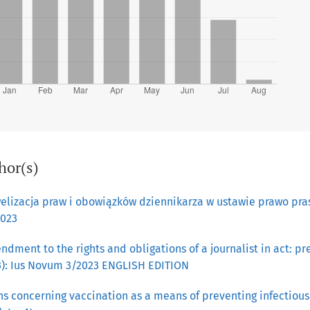
hor(s)
elizacja praw i obowiązków dziennikarza w ustawie prawo pr
2023
dment to the rights and obligations of a journalist in act: p
23): Ius Novum 3/2023 ENGLISH EDITION
s concerning vaccination as a means of preventing infectious