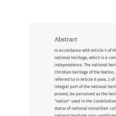
Abstract
In accordance with Article 5 of t
national heritage, which is a con
independence. The national heri
Christian heritage of the Nation, 
referred to in Article 6 para. 2 o
integral part of the national her
proved, be perceived as the heri
“nation” used in the Constitution
status of national minorities’ cul
national heritage also constitut