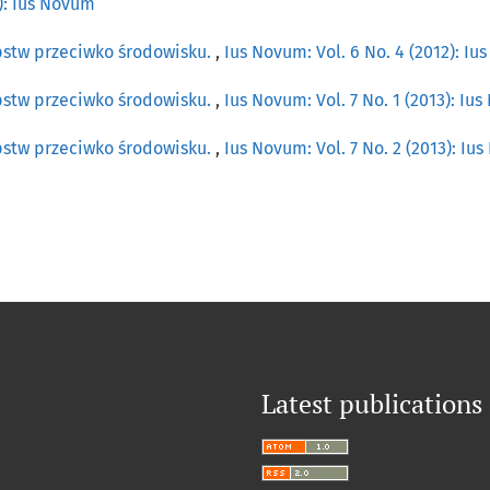
0): Ius Novum
pstw przeciwko środowisku.
,
Ius Novum: Vol. 6 No. 4 (2012): I
pstw przeciwko środowisku.
,
Ius Novum: Vol. 7 No. 1 (2013): Iu
pstw przeciwko środowisku.
,
Ius Novum: Vol. 7 No. 2 (2013): Iu
Latest publications