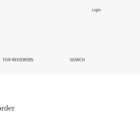
Login
FOR REVIEWERS
SEARCH
order