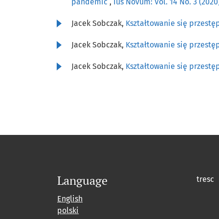
pandemic
,
Ius Novum: Vol. 14 No. 3 (202
Jacek Sobczak,
Kształtowanie się przestę
Jacek Sobczak,
Kształtowanie się przestę
Jacek Sobczak,
Kształtowanie się przestę
Language
tresc
English
polski