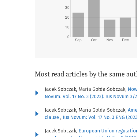
Most read articles by the same aut
Jacek Sobczak, Maria Gołda-Sobczak,
Now
Novum: Vol. 17 No. 3 (2023): Ius Novum 3/
Jacek Sobczak, Maria Golda-Sobczak,
Amen
clause
,
Ius Novum: Vol. 17 No. 3 ENG (20
Jacek Sobczak,
European Union regulation