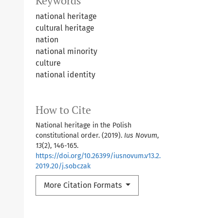
Keywords
national heritage
cultural heritage
nation
national minority
culture
national identity
How to Cite
National heritage in the Polish
constitutional order. (2019).
Ius Novum
,
13
(2), 146-165.
https://doi.org/10.26399/iusnovum.v13.2.
2019.20/j.sobczak
More Citation Formats