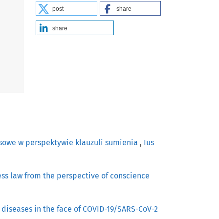
post
share
share
asowe w perspektywie klauzuli sumienia
,
Ius
ress law from the perspective of conscience
 diseases in the face of COVID-19/SARS-CoV-2