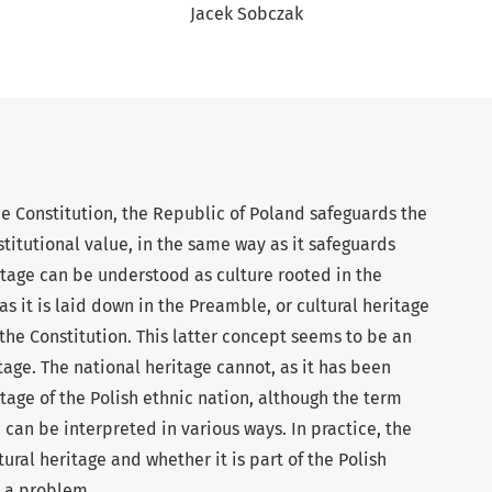
Jacek Sobczak
he Constitution, the Republic of Poland safeguards the
stitutional value, in the same way as it safeguards
tage can be understood as culture rooted in the
as it is laid down in the Preamble, or cultural heritage
f the Constitution. This latter concept seems to be an
itage. The national heritage cannot, as it has been
tage of the Polish ethnic nation, although the term
 can be interpreted in various ways. In practice, the
tural heritage and whether it is part of the Polish
e a problem.